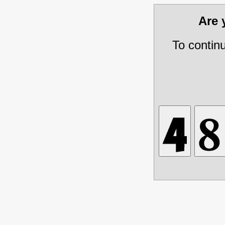
Are
To contin