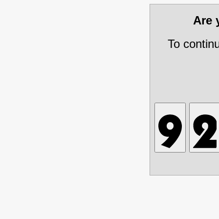
Are
To contin