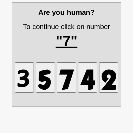
Are you human?
To continue click on number
"7"