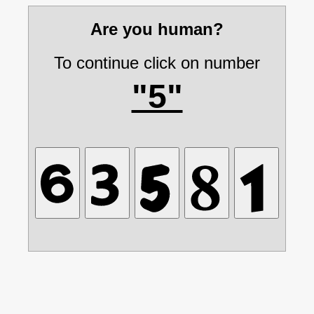
Are you human?
To continue click on number
"5"