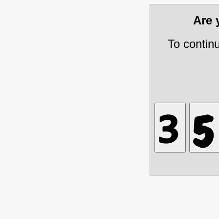
Are
To contin