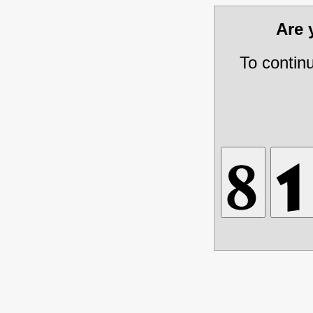
Are
To contin