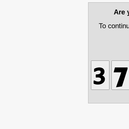
Are
To contin