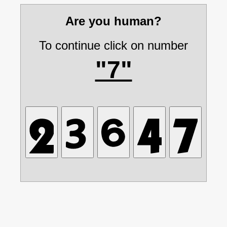
Are you human?
To continue click on number
"7"