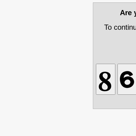
Are
To contin