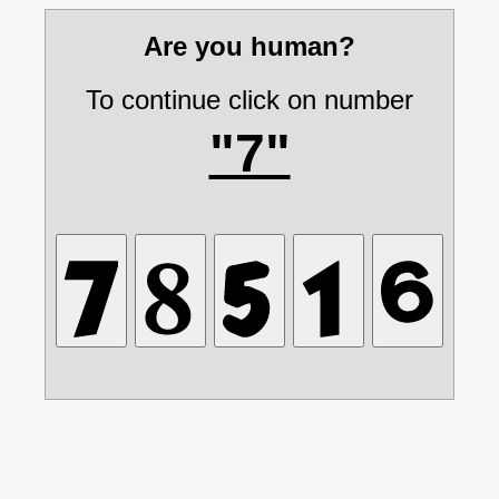
Are you human?
To continue click on number
"7"