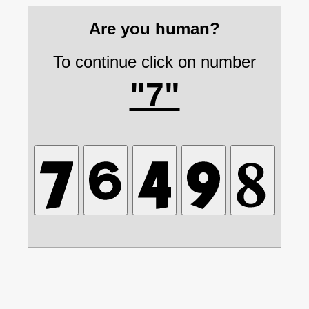
Are you human?
To continue click on number
"7"