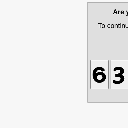
Are
To contin