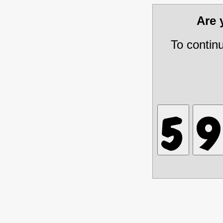
Are
To contin