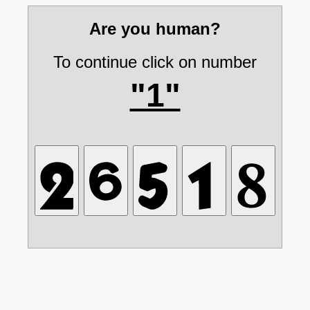
Are you human?
To continue click on number
"1"