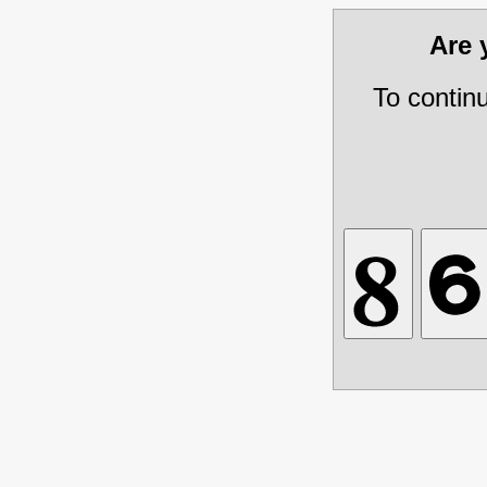
Are
To contin