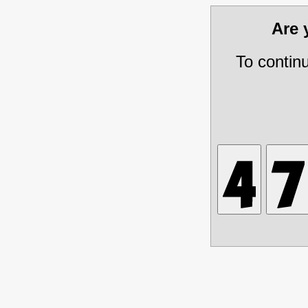
Are
To contin