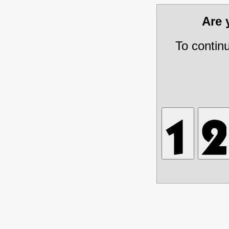
Are
To contin