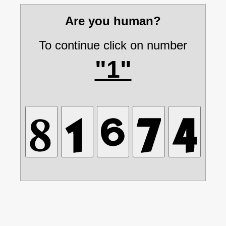
Are you human?
To continue click on number
"1"