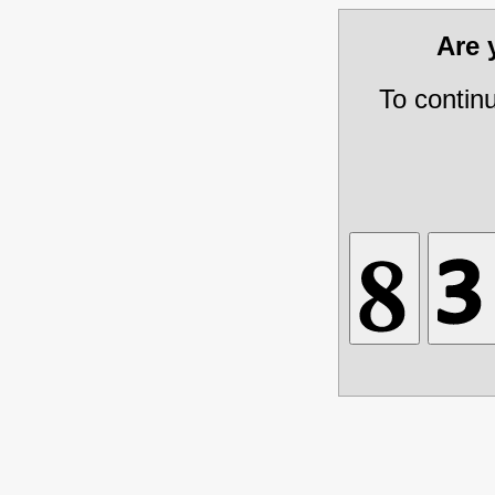
Are
To contin