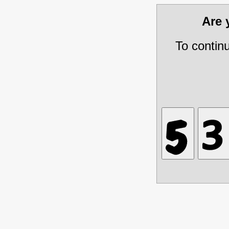
Are
To contin