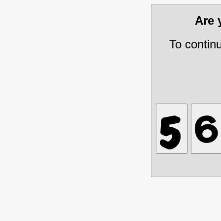
Are
To contin