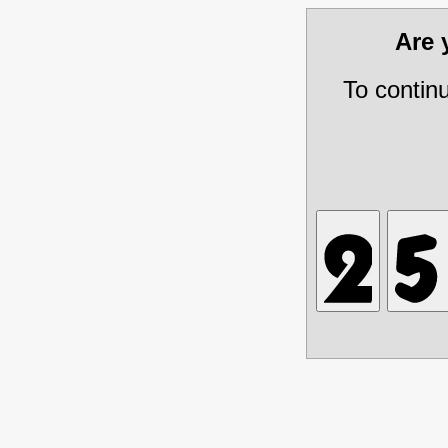
Are
To contin