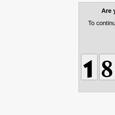
Are
To contin