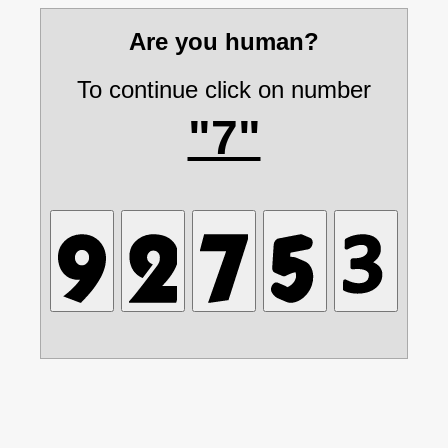
Are you human?
To continue click on number
"7"