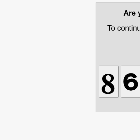
Are
To contin