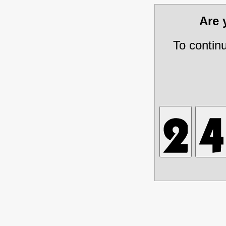
Are
To contin