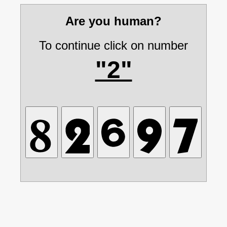
Are you human?
To continue click on number
"2"