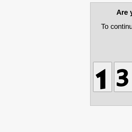
Are
To contin