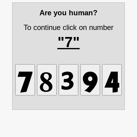
Are you human?
To continue click on number
"7"