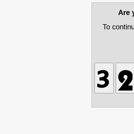
Are
To contin