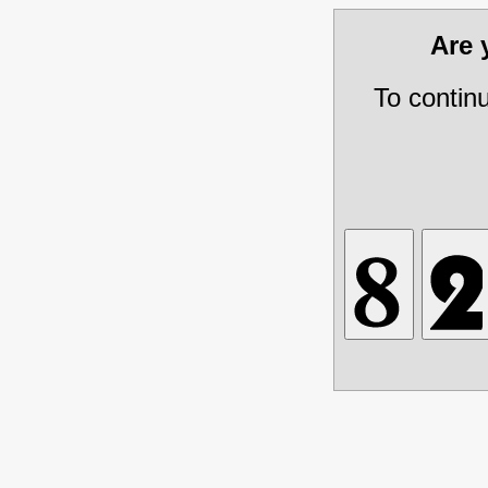
Are
To contin