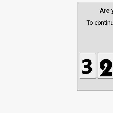
Are
To contin