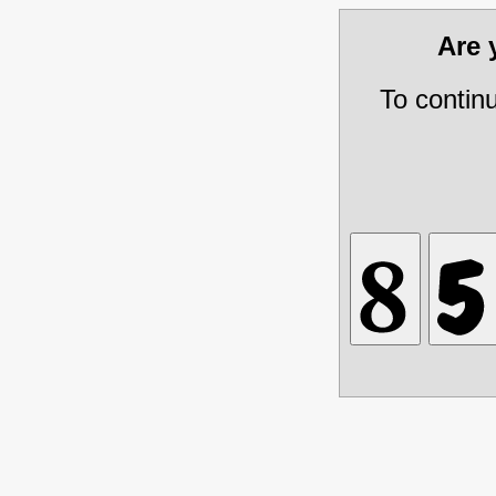
Are
To contin