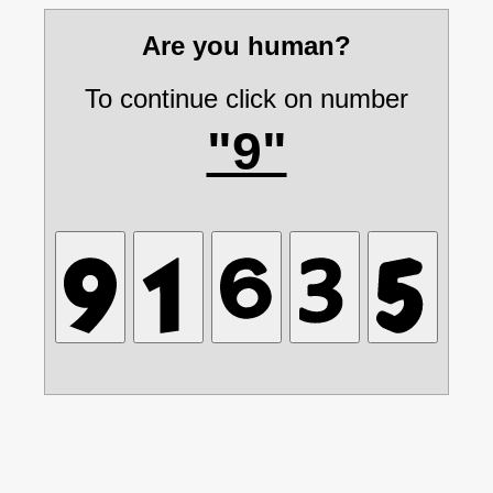
Are you human?
To continue click on number
"9"