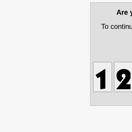
Are
To contin