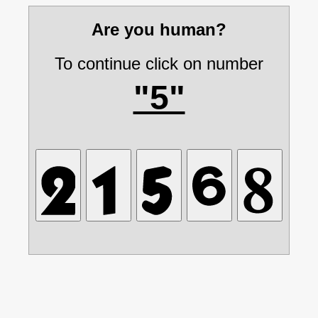
Are you human?
To continue click on number
"5"