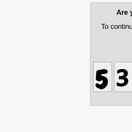
Are
To contin