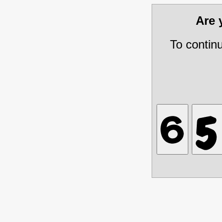
Are
To contin