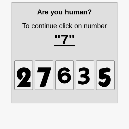
Are you human?
To continue click on number
"7"