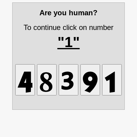
Are you human?
To continue click on number
"1"