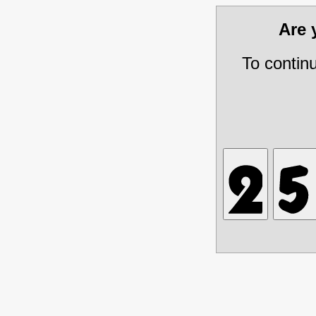
Are
To contin