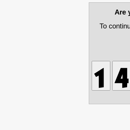
Are
To contin