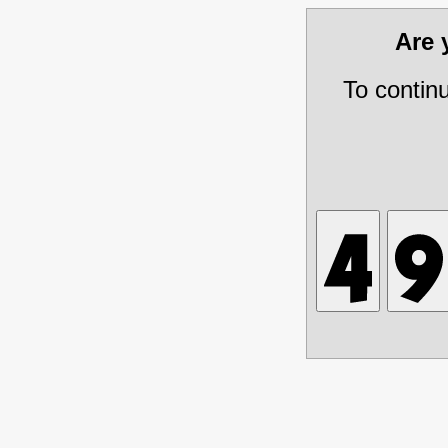
Are
To contin