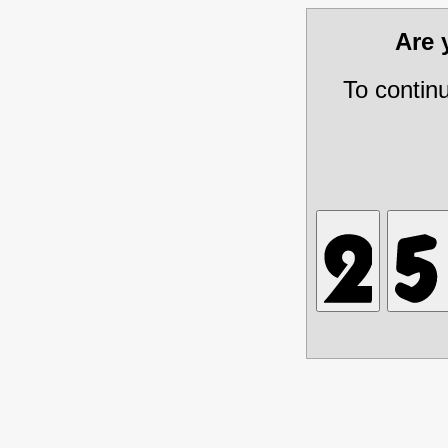
Are
To contin