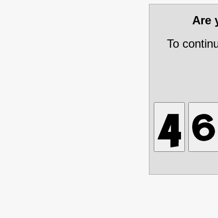
Are
To contin