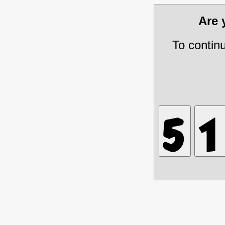
Are
To contin