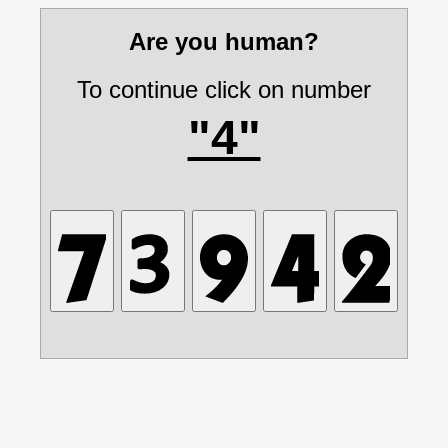
Are you human?
To continue click on number
"4"