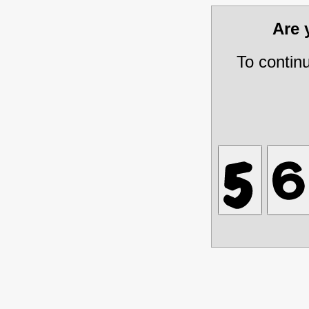
Are
To contin