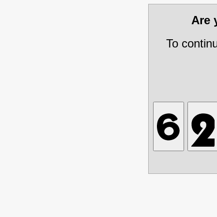
Are
To contin