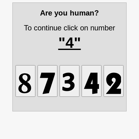
Are you human?
To continue click on number
"4"